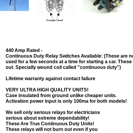
440 Amp Rated -
Continuous Duty Relay Switches Available: (These are n
used for a few seconds at a time for starting a car. These
out. Specially wound coil called "continuous duty")
Lifetime warranty against contact failure
VERY ULTRA HIGH QUALITY UNITS!
Case insulated from ground unlike cheaper units.
Activation power input is only 100ma for both models!
We sell only serious relays for electricians
serious about extreme dependability!
These Are True Continuous Duty Units!
These relays will not burn out even if you