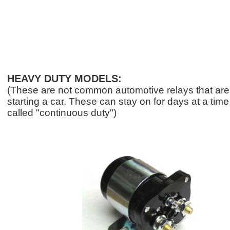
HEAVY DUTY MODELS:
(These are not common automotive relays that are 
starting a car. These can stay on for days at a tim
called "continuous duty")