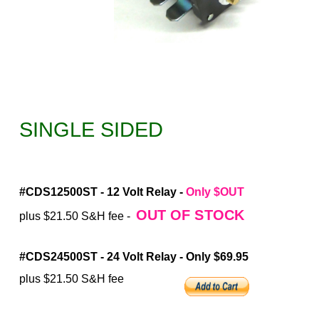
SINGLE SIDED
#CDS12500ST - 12 Volt Relay -
Only $OUT
OUT OF STOCK
plus $21.50 S&H fee -
#CDS24500ST - 24 Volt Relay - Only $69.95
plus $21.50 S&H fee