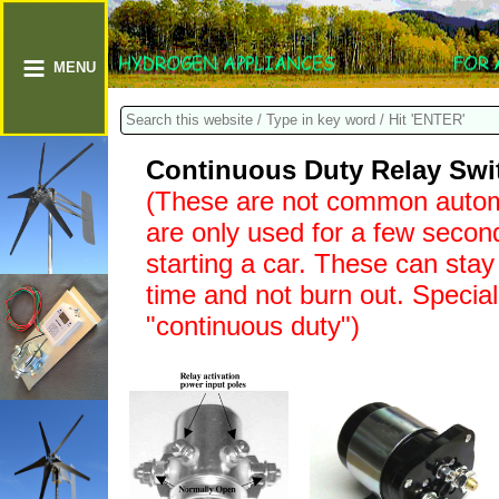
MENU
Continuous Duty Relay Swit
(These are not common automo
are only used for a few second
starting a car. These can stay
time and not burn out. Special
"continuous duty")