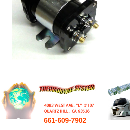
661-609-7902