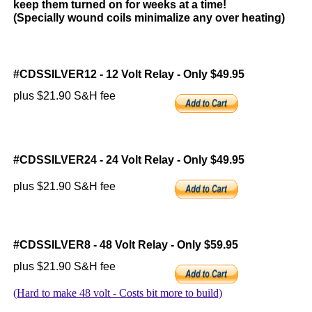
keep them turned on for weeks at a time!
(Specially wound coils minimalize any over heating)
#CDSSILVER12 - 12 Volt Relay - Only $49.95
plus $21.90 S&H fee
#CDSSILVER24 - 24 Volt Relay - Only $49.95
plus $21.90 S&H fee
#CDSSILVER8 - 48 Volt Relay - Only $59.95
plus $21.90 S&H fee
(Hard to make 48 volt - Costs bit more to build)