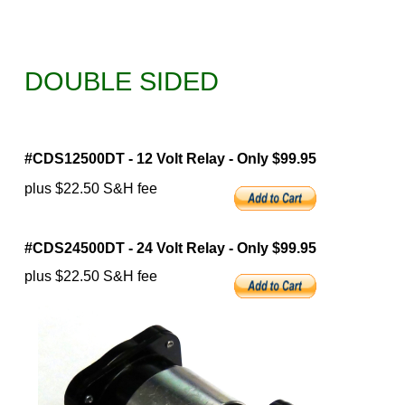
DOUBLE SIDED
#CDS12500DT - 12 Volt Relay - Only $99.95
plus $22.50 S&H fee
#CDS24500DT - 24 Volt Relay - Only $99.95
plus $22.50 S&H fee