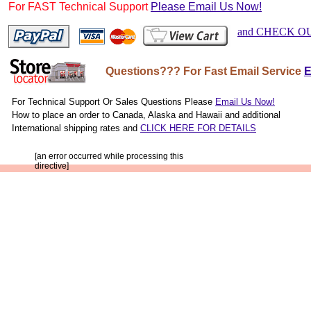
For FAST Technical Support
Please Email Us Now!
and CHECK O
http://w
Questions??? For Fast Email Service
E
For Technical Support Or Sales Questions Please
Email Us Now!
How to place an order to Canada, Alaska and Hawaii and additional
International shipping rates and
CLICK HERE FOR DETAILS
[an error occurred while processing this
directive]