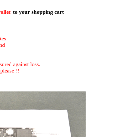
5000
oller
to your shopping cart
tes!
nd
ured against loss.
please!!!