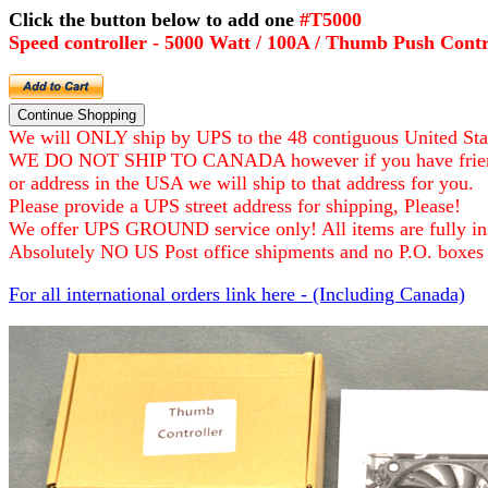
Click the button below to add one
#T
Speed controller - 5000 Watt / 100A / Thumb Push Contr
We will ONLY ship by UPS to the 48 contiguous United Sta
WE DO NOT SHIP TO CANADA however if you have frie
or address in the USA we will ship to that address for you.
Please provide a UPS street address for shipping, Please!
We offer UPS GROUND service only! All items are fully ins
Absolutely NO US Post office shipments and no P.O. boxes 
For all international orders link here - (Including Canada)