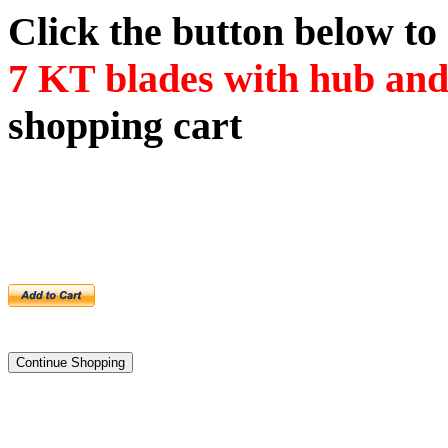
Click the button below t
7
KT blades with hub an
shopping cart