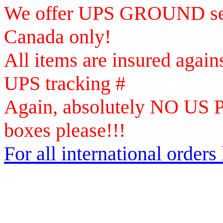
We offer UPS GROUND ser
Canada only!
All items are insured again
UPS tracking #
Again, absolutely NO US Po
boxes please!!!
For all international orders