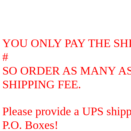
YOU ONLY PAY THE SH
#
SO
ORDER AS MANY AS
SHIPPING FEE.
Please provide a UPS shipp
P.O. Boxes!