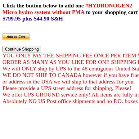
Click the button below to add one
#HYDRONOGEN2
Micro hydro system without PMA
to your shopping cart
$799.95 plus $44.90 S&H
YOU ONLY PAY THE SHIPPING FEE ONCE PER ITEM 
ORDER AS MANY AS YOU LIKE FOR ONE SHIPPING 
We will ONLY ship by UPS to the 48 contiguous United Sta
WE DO NOT SHIP TO CANADA however if you have frie
or address in the USA we will ship to that address for you.
Please provide a UPS street address for shipping, Please!
We offer UPS GROUND service only! All items are fully ins
Absolutely NO US Post office shipments and no P.O. boxes 