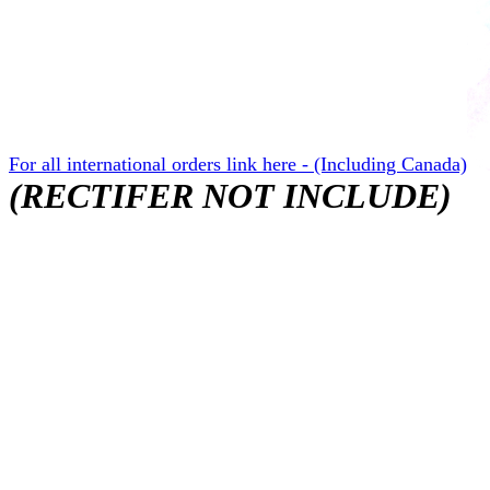
For all international orders link here - (Including Canada)
(RECTIFER NOT INCLUDE)