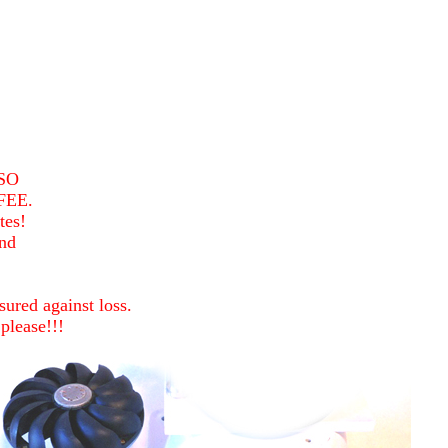
SO
FEE.
tes!
nd
ured against loss.
please!!!