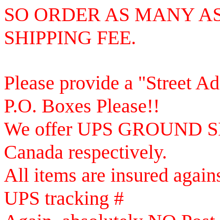
SO
ORDER AS MANY AS
SHIPPING FEE.
Please provide a "Street A
P.O. Boxes Please!!
We offer UPS GROUND SE
Canada respectively.
All items are insured again
UPS tracking #