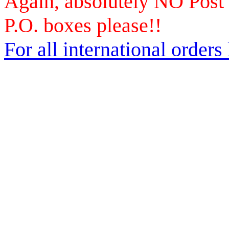
Again, absolutely NO Post
P.O. boxes please!!
For all international orders