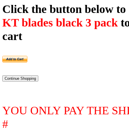
Click the button below t
KT blades black 3 pack
to
cart
YOU ONLY PAY THE SH
#