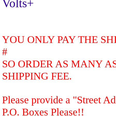
Volts+
YOU ONLY PAY THE SH
#
SO
ORDER AS MANY AS
SHIPPING FEE.
Please provide a "Street A
P.O. Boxes Please!!