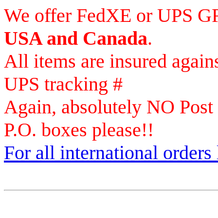
We offer FedXE or UPS 
USA and Canada
.
All items are insured again
UPS tracking #
Again, absolutely NO Post
P.O. boxes please!!
For all international orders 