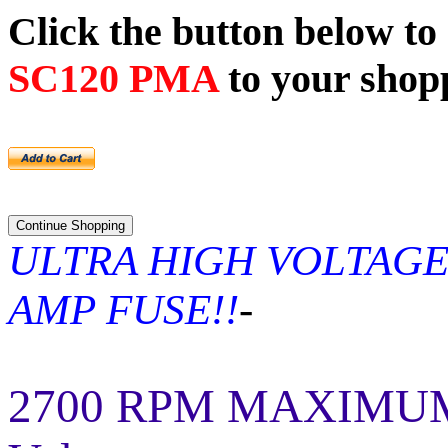
Click the button below t
SC120 PMA
to your shop
ULTRA HIGH VOLTAGE
AMP FUSE!!
-
2700 RPM MAXIMUM! 