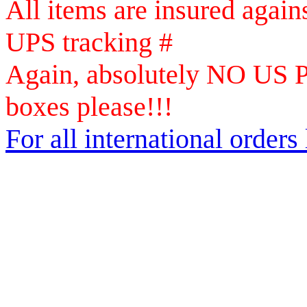
All items are insured again
UPS tracking #
Again, absolutely NO US Po
boxes please!!!
For all international orders