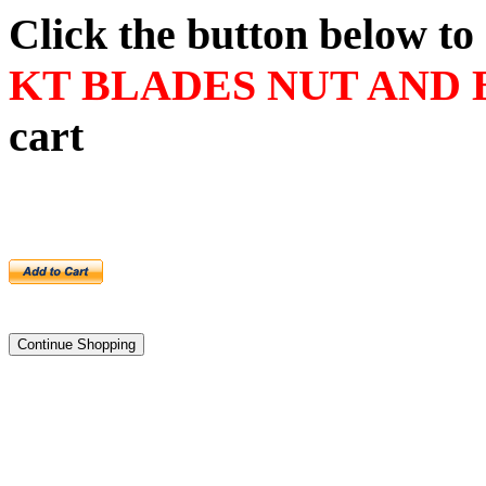
Click the button below t
KT BLADES NUT AND 
cart