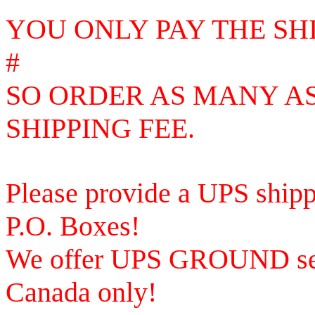
YOU ONLY PAY THE SH
#
SO
ORDER AS MANY AS
SHIPPING FEE.
Please provide a UPS shipp
P.O. Boxes!
We offer UPS GROUND ser
Canada only!